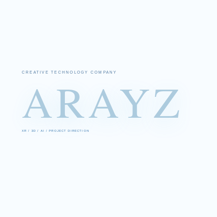
CREATIVE TECHNOLOGY COMPANY
ARAYZ
XR / 3D / AI / PROJECT DIRECTION